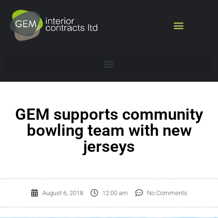
GEM supports community
bowling team with new
jerseys
August 6, 2018
12:00 am
No Comments