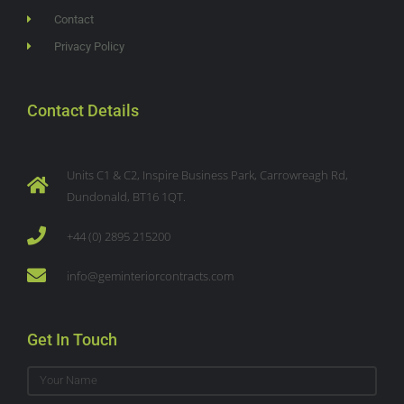
Contact
Privacy Policy
Contact Details
Units C1 & C2, Inspire Business Park, Carrowreagh Rd,
Dundonald, BT16 1QT.
+44 (0) 2895 215200
info@geminteriorcontracts.com
Get In Touch