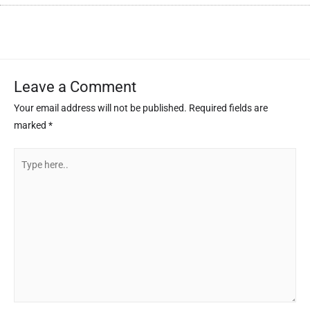
Leave a Comment
Your email address will not be published.
Required fields are
marked
*