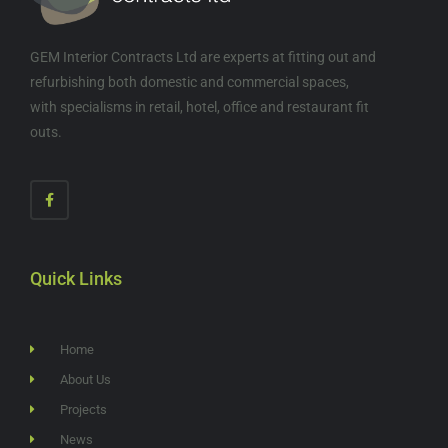
GEM Interior Contracts Ltd are experts at fitting out and
refurbishing both domestic and commercial spaces,
with specialisms in retail, hotel, office and restaurant fit
outs.
Quick Links
Home
About Us
Projects
News