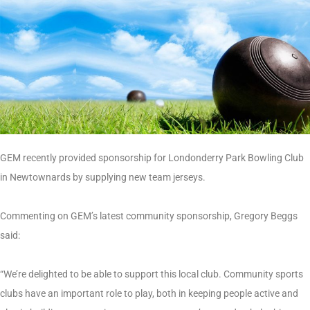
GEM recently provided sponsorship for Londonderry Park Bowling Club
in Newtownards by supplying new team jerseys.
Commenting on GEM’s latest community sponsorship, Gregory Beggs
said:
“We’re delighted to be able to support this local club. Community sports
clubs have an important role to play, both in keeping people active and