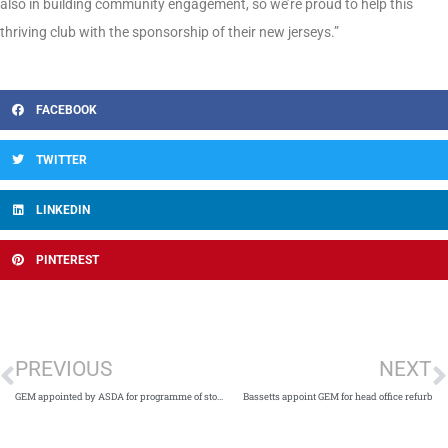
also in building community engagement, so we’re proud to help this
thriving club with the sponsorship of their new jerseys.”
FACEBOOK
TWITTER
LINKEDIN
PINTEREST
PREVIOUS
NEXT
GEM appointed by ASDA for programme of store refurbishments
Bassetts appoint GEM for head office refurb