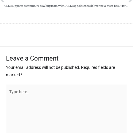
GEM supports community bowling team with new jerseys
GEM appointed to deliver new store fit out for Menarys
Leave a Comment
Your email address will not be published.
Required fields are
marked
*