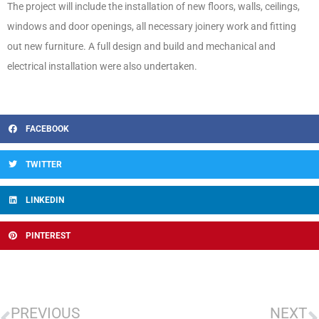
The project will include the installation of new floors, walls, ceilings,
windows and door openings, all necessary joinery work and fitting
out new furniture. A full design and build and mechanical and
electrical installation were also undertaken.
FACEBOOK
TWITTER
LINKEDIN
PINTEREST
PREVIOUS
NEXT