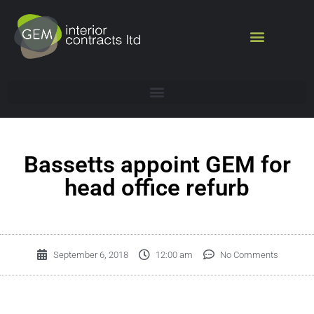
Bassetts appoint GEM for
head office refurb
September 6, 2018
12:00 am
No Comments