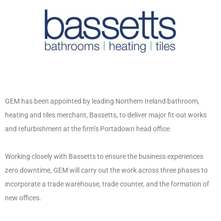
GEM has been appointed by leading Northern Ireland bathroom,
heating and tiles merchant, Bassetts, to deliver major fit-out works
and refurbishment at the firm’s Portadown head office.
Working closely with Bassetts to ensure the business experiences
zero downtime, GEM will carry out the work across three phases to
incorporate a trade warehouse, trade counter, and the formation of
new offices.