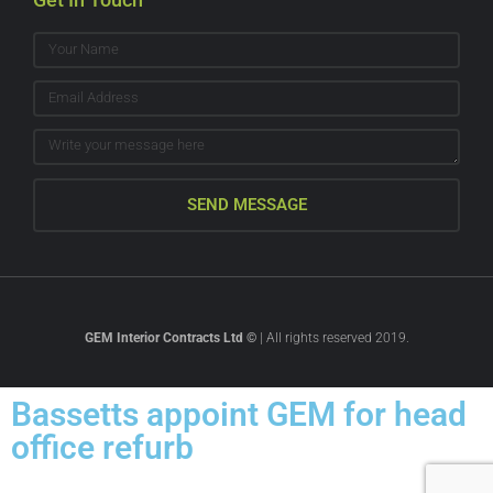
SEND MESSAGE
GEM Interior Contracts Ltd ©
| All rights reserved 2019.
Bassetts appoint GEM for head
office refurb