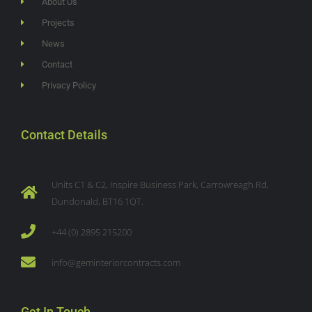
About Us
Projects
News
Contact
Privacy Policy
Contact Details
Units C1 & C2, Inspire Business Park, Carrowreagh Rd,
Dundonald, BT16 1QT.
+44 (0) 2895 215200
info@geminteriorcontracts.com
Get In Touch