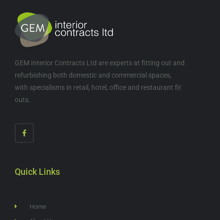
GEM Interior Contracts Ltd are experts at fitting out and
refurbishing both domestic and commercial spaces,
with specialisms in retail, hotel, office and restaurant fit
outs.
Quick Links
Home