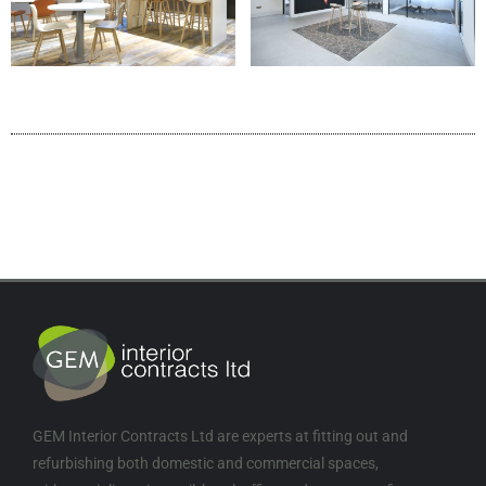
GEM Interior Contracts Ltd are experts at fitting out and
refurbishing both domestic and commercial spaces,