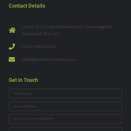
Contact Details
Units C1 & C2, Inspire Business Park, Carrowreagh Rd,
Dundonald, BT16 1QT.
+44 (0) 2895 215200
info@geminteriorcontracts.com
Get In Touch