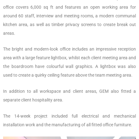
office covers 6,000 sq ft and features an open working area for
around 60 staff, interview and meeting rooms, a modern communal
kitchen area, as well as timber privacy screens to create break out
areas.
The bright and modern-look office includes an impressive reception
area with a large feature lightbox, whilst each client meeting area and
the boardroom have colourful wall graphics. A lightbox was also
used to create a quirky ceiling feature above the team meeting area.
In addition to all workspace and client areas, GEM also fitted a
separate client hospitality area.
The 14-week project included full electrical and mechanical
installation work and the manufacturing of all fitted office furniture.