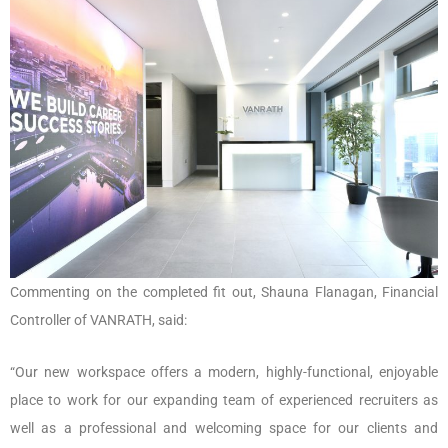
Commenting on the completed fit out, Shauna Flanagan, Financial
Controller of VANRATH, said:
“Our new workspace offers a modern, highly-functional, enjoyable
place to work for our expanding team of experienced recruiters as
well as a professional and welcoming space for our clients and