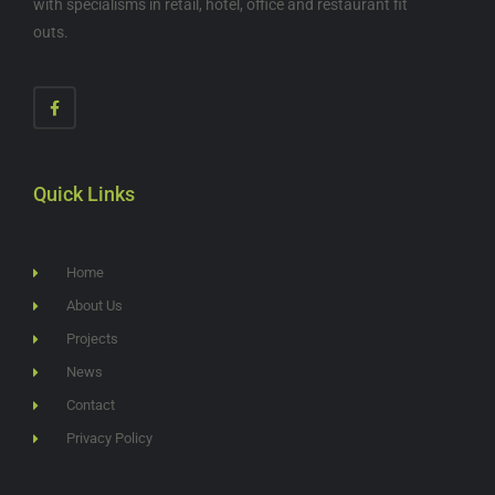
with specialisms in retail, hotel, office and restaurant fit
outs.
Quick Links
Home
About Us
Projects
News
Contact
Privacy Policy