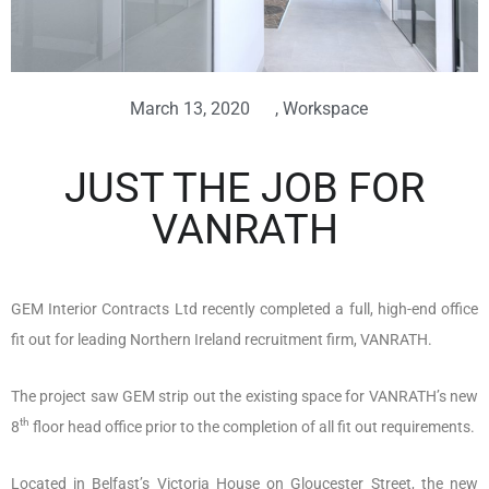
March 13, 2020
,
Workspace
JUST THE JOB FOR
VANRATH
GEM Interior Contracts Ltd recently completed a full, high-end office
fit out for leading Northern Ireland recruitment firm, VANRATH.
The project saw GEM strip out the existing space for VANRATH’s new
th
8
floor head office prior to the completion of all fit out requirements.
Located in Belfast’s Victoria House on Gloucester Street, the new