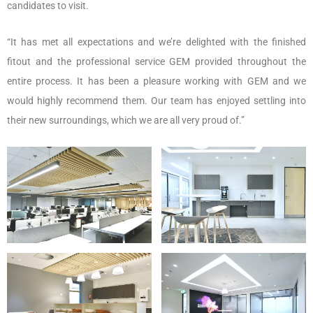
candidates to visit.
“It has met all expectations and we’re delighted with the finished
fitout and the professional service GEM provided throughout the
entire process. It has been a pleasure working with GEM and we
would highly recommend them. Our team has enjoyed settling into
their new surroundings, which we are all very proud of.”