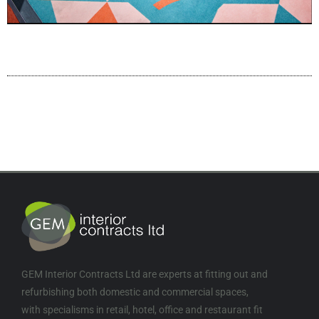
GEM Interior Contracts Ltd are experts at fitting out and
refurbishing both domestic and commercial spaces,
with specialisms in retail, hotel, office and restaurant fit