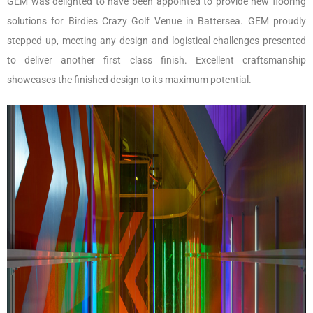
GEM was delighted to have been appointed to provide new flooring
solutions for Birdies Crazy Golf Venue in Battersea. GEM proudly
stepped up, meeting any design and logistical challenges presented
to deliver another first class finish. Excellent craftsmanship
showcases the finished design to its maximum potential.