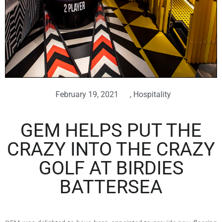
February 19, 2021
,
Hospitality
GEM HELPS PUT THE
CRAZY INTO THE CRAZY
GOLF AT BIRDIES
BATTERSEA