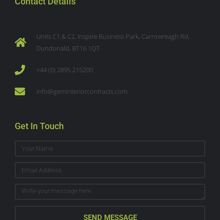
Contact Details
Units C1 & C2, Inspire Business Park, Carrowreagh Rd,
Dundonald, BT16 1QT.
+44 (0) 2895 215200
info@geminteriorcontracts.com
Get In Touch
SEND MESSAGE