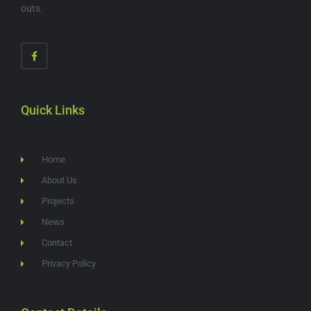
outs.
Quick Links
Home
About Us
Projects
News
Contact
Privacy Policy