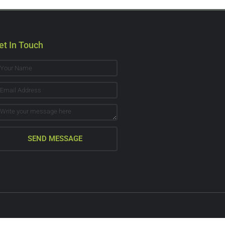
et In Touch
SEND MESSAGE