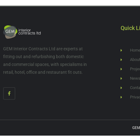
Quick L
GEM Interior Contracts Ltd are experts at
Hom
fitting out and refurbishing both domestic
Abou
and commercial spaces, with specialisms in
Proje
retail, hotel, office and restaurant fit outs.
New
Conta
Priva
GEM 