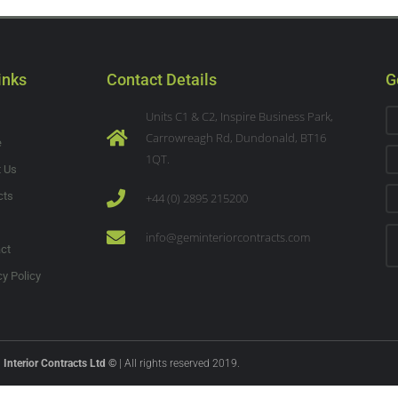
inks
Contact Details
G
Units C1 & C2, Inspire Business Park,
Carrowreagh Rd, Dundonald, BT16
e
1QT.
t Us
cts
+44 (0) 2895 215200
s
info@geminteriorcontracts.com
ct
cy Policy
Interior Contracts Ltd ©
| All rights reserved 2019.