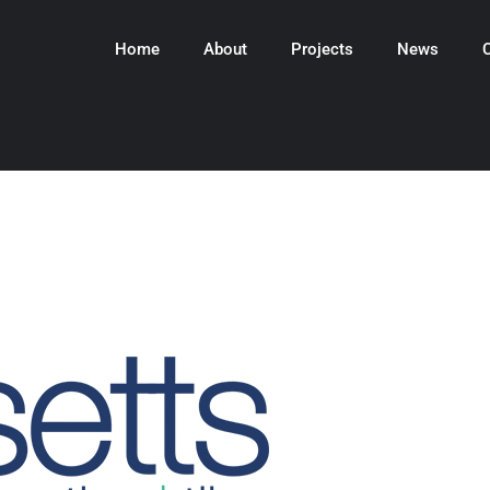
Home
About
Projects
News