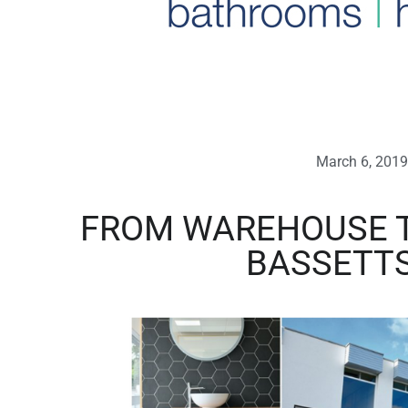
March 6, 2019
FROM WAREHOUSE 
BASSETT