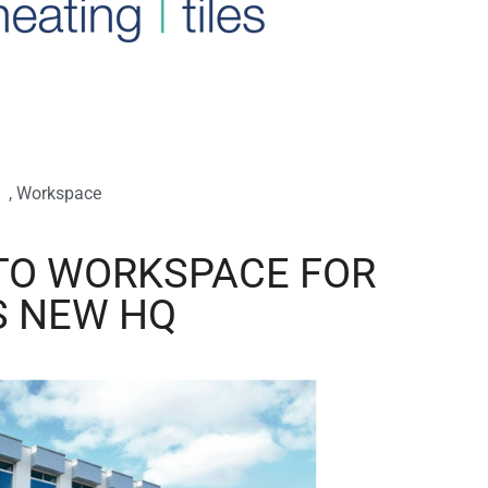
,
Workspace
TO WORKSPACE FOR
S NEW HQ