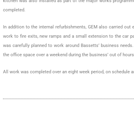
kitchen was also installed as part of the major works programme
completed.
In addition to the internal refurbishments, GEM also carried out 
work to fire exits, new ramps and a small extension to the car pa
was carefully planned to work around Bassetts’ business need
the office space over a weekend during the business’ out of hours, 
All work was completed over an eight week period, on schedule a