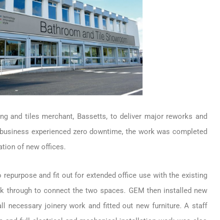
g and tiles merchant, Bassetts, to deliver major reworks and
he business experienced zero downtime, the work was completed
tion of new offices.
repurpose and fit out for extended office use with the existing
eak through to connect the two spaces. GEM then installed new
ll necessary joinery work and fitted out new furniture. A staff