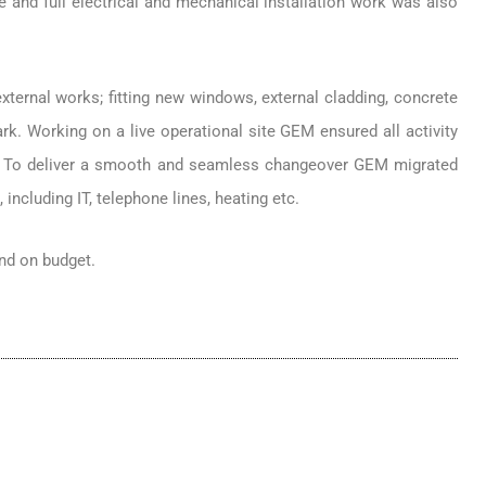
 and full electrical and mechanical installation work was also
external works; fitting new windows, external cladding, concrete
rk. Working on a live operational site GEM ensured all activity
s. To deliver a smooth and seamless changeover GEM migrated
including IT, telephone lines, heating etc.
nd on budget.