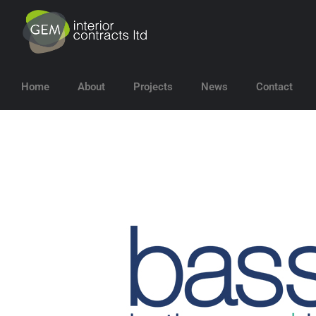
Home
About
Projects
News
Contact