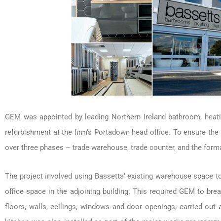
GEM was appointed by leading Northern Ireland bathroom, heatin
refurbishment at the firm’s Portadown head office. To ensure t
over three phases – trade warehouse, trade counter, and the forma
The project involved using Bassetts’ existing warehouse space to 
office space in the adjoining building. This required GEM to br
floors, walls, ceilings, windows and door openings, carried out a