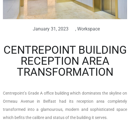
January 31, 2023
,
Workspace
CENTREPOINT BUILDING
RECEPTION AREA
TRANSFORMATION
Centrepoint’s Grade A office building which dominates the skyline on
Ormeau Avenue in Belfast had its reception area completely
transformed into a glamourous, modern and sophisticated space
which befits the calibre and status of the building it serves.