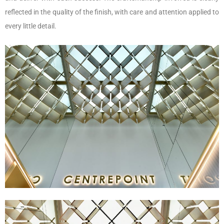
reflected in the quality of the finish, with care and attention applied to
every little detail.