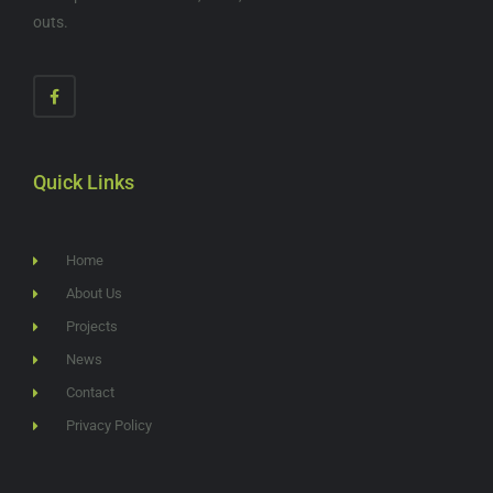
outs.
Quick Links
Home
About Us
Projects
News
Contact
Privacy Policy