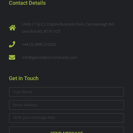
Contact Details
Units C1 & C2, Inspire Business Park, Carrowreagh Rd,
Dundonald, BT16 1QT.
+44 (0) 2895 215200
info@geminteriorcontracts.com
Get In Touch