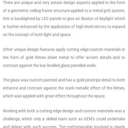
There are unique and very astute design aspects applied in the form
of a geometric ceiling frame structure applied to a metal grid system,
this is backlighted by LED panels to give an illusion of daylight which
is further enhanced by the application of high-level mirrors to expand
on the concept of both light and space.
Other unique design features apply cutting edge custom materials in
the form of gold Rimex sheet metal to offer accent details and to
contrast against the low levelled glass panelled walls.
The glass was custom painted and has a gold pinstripe detail to both
enhance and contrast against the stark metallic effect of the Rimex,
which was applied with great effect throughout the space.
Working with both a cutting edge design and custom materials was a
challenge, which only a skilled team such as GEM’s could undertake
and deliver with such success. The craftsmanship involved is clearly