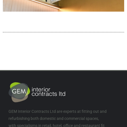
GEM Interior Contracts Ltd are experts at fitting out and
refurbishing both domestic and commercial spaces,
with specialisms in retail, hotel, office and restaurant fit